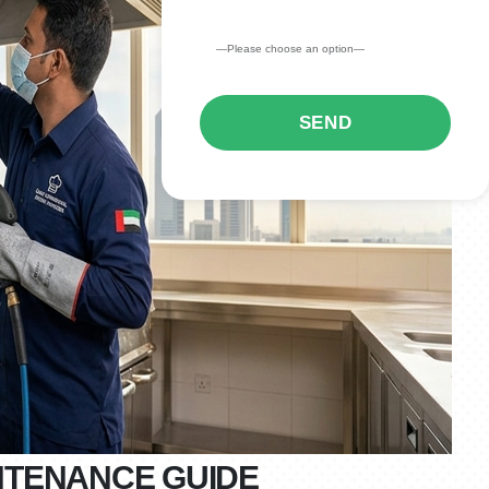
NTENANCE GUIDE