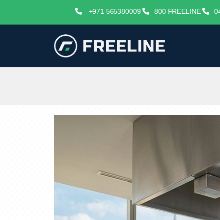
+971 565380009
800 FREELINE
0
freelineuae