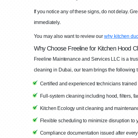
If you notice any of these signs, do not delay. G
immediately.
You may also want to review our
why kitchen duct
Why Choose Freeline for Kitchen Hood Cl
Freeline Maintenance and Services LLC is a trus
cleaning in Dubai, our team brings the following t
Certified and experienced technicians traine
Full-system cleaning including hood, filters, f
Kitchen Ecology unit cleaning and maintenanc
Flexible scheduling to minimize disruption to 
Compliance documentation issued after every