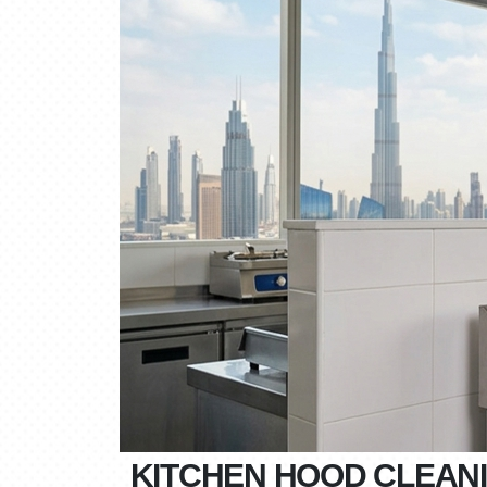
KITCHEN HOOD CLEANI