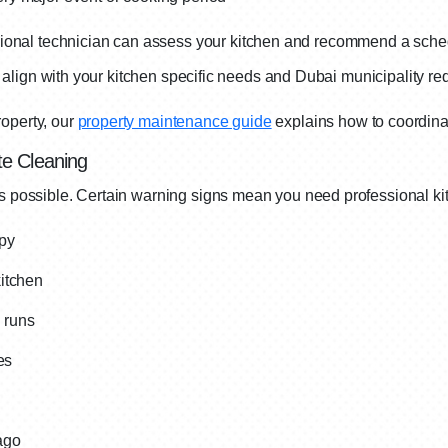
onal technician can assess your kitchen and recommend a sche
hat align with your kitchen specific needs and Dubai municipality r
operty, our
property maintenance guide
explains how to coordinat
e Cleaning
ys possible. Certain warning signs mean you need professional ki
opy
itchen
n runs
es
ago