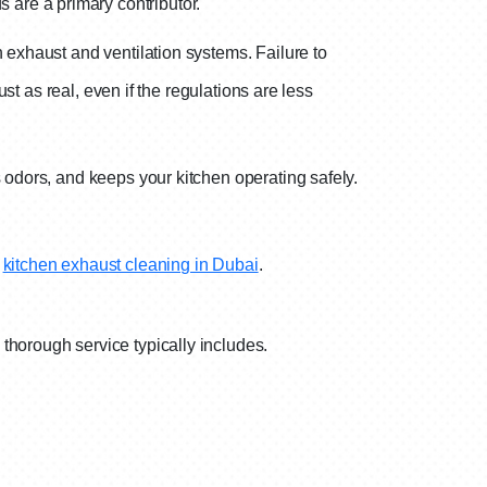
s are a primary contributor.
 exhaust and ventilation systems. Failure to
st as real, even if the regulations are less
 odors, and keeps your kitchen operating safely.
n
kitchen exhaust cleaning in Dubai
.
thorough service typically includes.