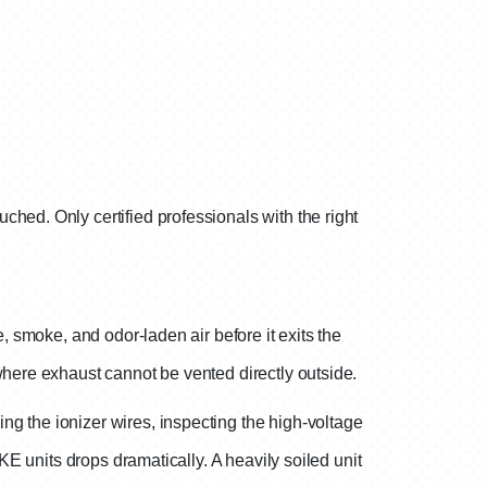
hed. Only certified professionals with the right
, smoke, and odor-laden air before it exits the
where exhaust cannot be vented directly outside.
g the ionizer wires, inspecting the high-voltage
KE units drops dramatically. A heavily soiled unit