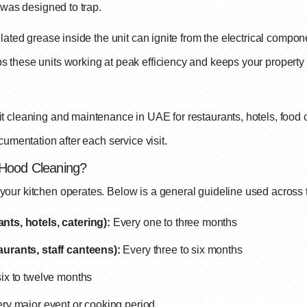
 was designed to trap.
lated grease inside the unit can ignite from the electrical compo
 these units working at peak efficiency and keeps your propert
 cleaning and maintenance in UAE for restaurants, hotels, food c
umentation after each service visit.
 Hood Cleaning?
our kitchen operates. Below is a general guideline used across 
ts, hotels, catering):
Every one to three months
urants, staff canteens):
Every three to six months
ix to twelve months
ery major event or cooking period