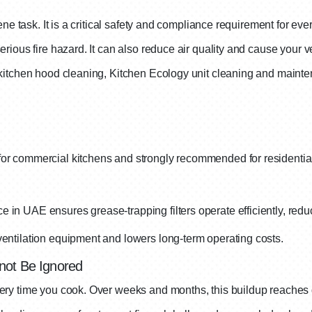
ene task. It is a critical safety and compliance requirement for e
ious fire hazard. It can also reduce air quality and cause your ve
kitchen hood cleaning, Kitchen Ecology unit cleaning and maint
r commercial kitchens and strongly recommended for residential p
 in UAE ensures grease-trapping filters operate efficiently, red
ventilation equipment and lowers long-term operating costs.
not Be Ignored
ry time you cook. Over weeks and months, this buildup reaches 