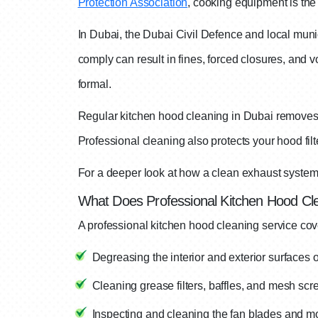
Protection Association
, cooking equipment is the 
In Dubai, the Dubai Civil Defence and local munic
comply can result in fines, forced closures, and vo
formal.
Regular kitchen hood cleaning in Dubai removes th
Professional cleaning also protects your hood fil
For a deeper look at how a clean exhaust system 
What Does Professional Kitchen Hood Cle
A professional kitchen hood cleaning service cov
Degreasing the interior and exterior surfaces
Cleaning grease filters, baffles, and mesh scr
Inspecting and cleaning the fan blades and m