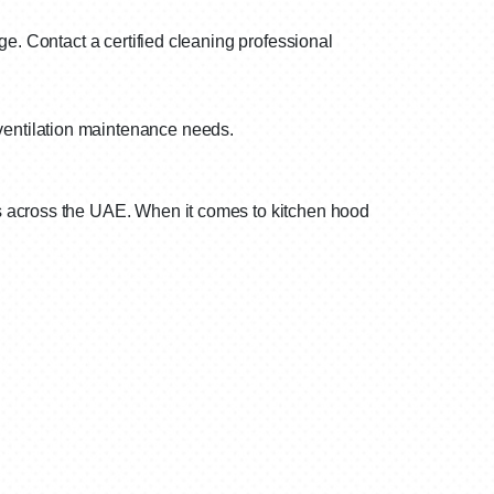
ge. Contact a certified cleaning professional
 ventilation maintenance needs.
s across the UAE. When it comes to kitchen hood