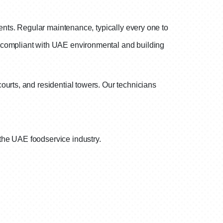
nents. Regular maintenance, typically every one to
y compliant with UAE environmental and building
ourts, and residential towers. Our technicians
the UAE foodservice industry.