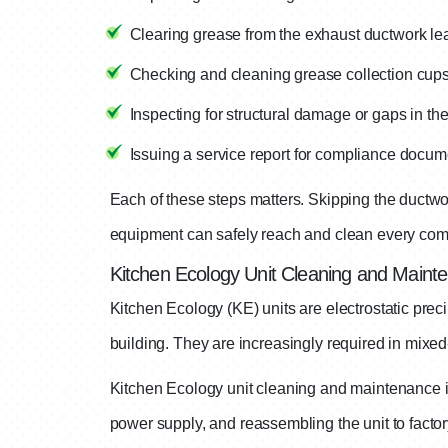
Clearing grease from the exhaust ductwork lea
Checking and cleaning grease collection cups
Inspecting for structural damage or gaps in th
Issuing a service report for compliance docum
Each of these steps matters. Skipping the ductwo
equipment can safely reach and clean every comp
Kitchen Ecology Unit Cleaning and Maint
Kitchen Ecology (KE) units are electrostatic preci
building. They are increasingly required in mixe
Kitchen Ecology unit cleaning and maintenance in
power supply, and reassembling the unit to factory