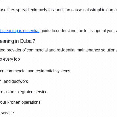
rease fires spread extremely fast and can cause catastrophic dama
 cleaning is essential
guide to understand the full scope of your
eaning in Dubai?
ted provider of commercial and residential maintenance solution
o every job.
d on commercial and residential systems
an, and ductwork
e as an integrated service
your kitchen operations
 service