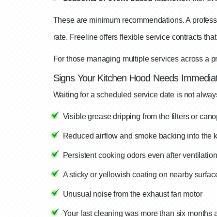
These are minimum recommendations. A professi
rate. Freeline offers flexible service contracts t
For those managing multiple services across a pr
Signs Your Kitchen Hood Needs Immediat
Waiting for a scheduled service date is not alwa
Visible grease dripping from the filters or can
Reduced airflow and smoke backing into the k
Persistent cooking odors even after ventilatio
A sticky or yellowish coating on nearby surfac
Unusual noise from the exhaust fan motor
Your last cleaning was more than six months 