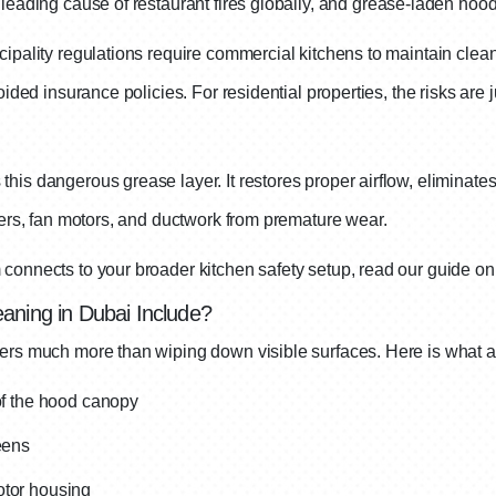
leading cause of restaurant fires globally, and grease-laden hood
ipality regulations require commercial kitchens to maintain clean
ided insurance policies. For residential properties, the risks are ju
is dangerous grease layer. It restores proper airflow, eliminates
ters, fan motors, and ductwork from premature wear.
connects to your broader kitchen safety setup, read our guide o
aning in Dubai Include?
ers much more than wiping down visible surfaces. Here is what a 
 of the hood canopy
eens
otor housing