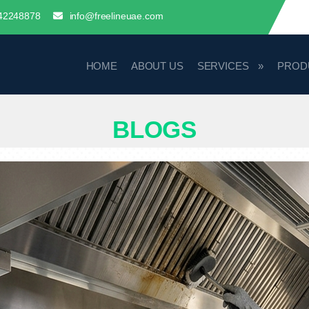
42248878
info@freelineuae.com
HOME
ABOUT US
SERVICES
PROD
BLOGS