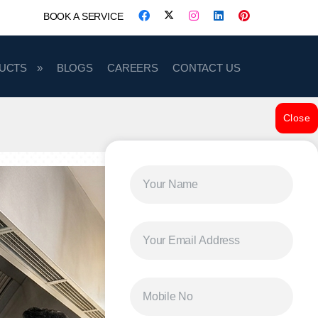
BOOK A SERVICE
UCTS
BLOGS
CAREERS
CONTACT US
Close