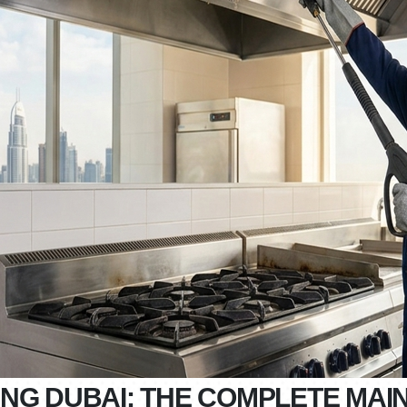
NG DUBAI: THE COMPLETE MAI