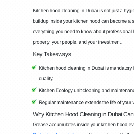
Kitchen hood cleaning in Dubai is not just a hygi
buildup inside your kitchen hood can become a ser
everything you need to know about professional 
property, your people, and your investment.
Key Takeaways
Kitchen hood cleaning in Dubai is mandatory fo
quality.
Kitchen Ecology unit cleaning and maintenance
Regular maintenance extends the life of your 
Why Kitchen Hood Cleaning in Dubai Can
Grease accumulates inside your kitchen hood eve