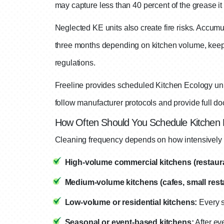
may capture less than 40 percent of the grease it
Neglected KE units also create fire risks. Accumu
three months depending on kitchen volume, keeps
regulations.
Freeline provides scheduled Kitchen Ecology unit
follow manufacturer protocols and provide full doc
How Often Should You Schedule Kitchen
Cleaning frequency depends on how intensively y
High-volume commercial kitchens (restauran
Medium-volume kitchens (cafes, small resta
Low-volume or residential kitchens:
Every s
Seasonal or event-based kitchens:
After ev