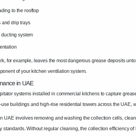
ding to the rooftop
 and drip trays
e ducting system
entation
rk, for example, leaves the most dangerous grease deposits untouc
onent of your kitchen ventilation system.
enance in UAE
pitator systems installed in commercial kitchens to capture grease
d-use buildings and high-rise residential towers across the UAE, 
 UAE involves removing and washing the collection cells, cleanin
 standards. Without regular cleaning, the collection efficiency of 