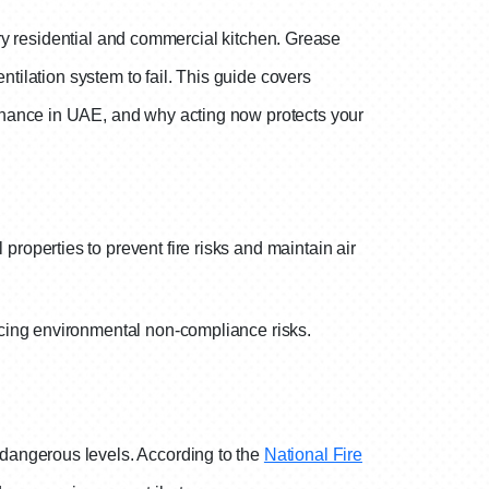
very residential and commercial kitchen. Grease
ntilation system to fail. This guide covers
enance in UAE, and why acting now protects your
roperties to prevent fire risks and maintain air
ucing environmental non-compliance risks.
dangerous levels. According to the
National Fire