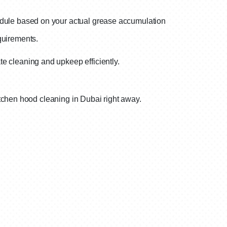
dule based on your actual grease accumulation
equirements.
e cleaning and upkeep efficiently.
tchen hood cleaning in Dubai right away.