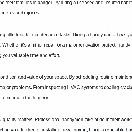
 their families in danger. By hiring a licensed and insured hand
cidents and injuries.
ng little time for maintenance tasks. Hiring a handyman allows you
es. Whether it’s a minor repair or a major renovation project, ha
g you valuable time and effort.
 condition and value of your space. By scheduling routine mainte
o major problems. From inspecting HVAC systems to sealing crack
you money in the long run.
 quality matters. Professional handymen take pride in their work
ling your kitchen or installing new flooring, hiring a reputable h