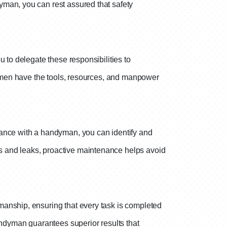
yman, you can rest assured that safety
 to delegate these responsibilities to
ndymen have the tools, resources, and manpower
nance with a handyman, you can identify and
s and leaks, proactive maintenance helps avoid
manship, ensuring that every task is completed
andyman guarantees superior results that