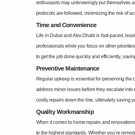
enthusiasts may unknowingly put themselves and
protocols are followed, minimizing the risk of ac
Time and Convenience
Life in Dubai and Abu Dhabi is fast-paced, leavi
professionals while you focus on other prioriti
to get the job done quickly and efficiently, savin
Preventive Maintenance
Regular upkeep is essential for preserving the
address minor issues before they escalate int
costly repairs down the line, ultimately saving 
Quality Workmanship
When it comes to home repairs and renovations,
to the highest standards. Whether you’re remode