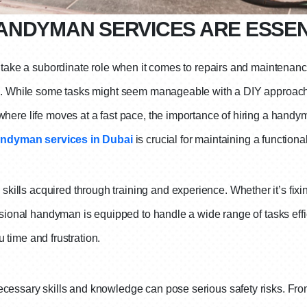
ANDYMAN SERVICES ARE ESSEN
n take a subordinate role when it comes to repairs and maintenanc
on. While some tasks might seem manageable with a DIY approach, 
here life moves at a fast pace, the importance of hiring a handy
ndyman services in Dubai
is crucial for maintaining a function
ls acquired through training and experience. Whether it’s fixing
ssional handyman is equipped to handle a wide range of tasks effic
ou time and frustration.
essary skills and knowledge can pose serious safety risks. From 