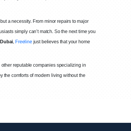
y but a necessity. From minor repairs to major
siasts simply can’t match. So the next time you
 Dubai
,
Freeline
just believes that your home
 other reputable companies specializing in
y the comforts of modern living without the