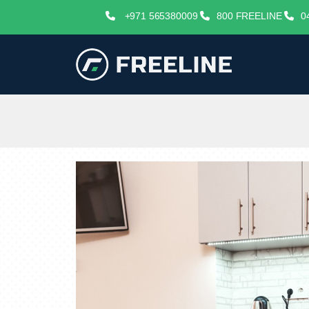
+971 565380009
800 FREELINE
0