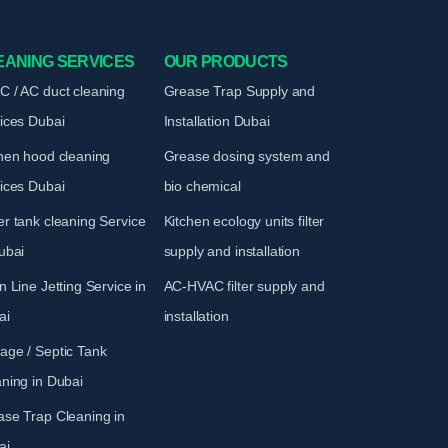
EANING SERVICES
OUR PRODUCTS
 / AC duct cleaning
Grease Trap Supply and
vices
Dubai
Installation
Dubai
hen hood cleaning
Grease dosing system and
vices
Dubai
bio chemical
r tank cleaning Service
Kitchen ecology units filter
ubai
supply and installation
n Line Jetting Service
in
AC-HVAC filter supply and
ai
installation
age / Septic Tank
aning
in Dubai
ase Trap Cleaning
in
ai