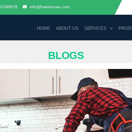
42248878
info@freelineuae.com
HOME
ABOUT US
SERVICES
PROD
BLOGS