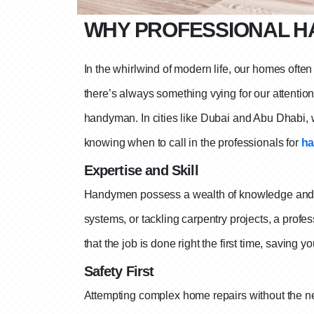
WHY PROFESSIONAL H
In the whirlwind of modern life, our homes ofte
there’s always something vying for our attenti
handyman. In cities like Dubai and Abu Dhabi, w
knowing when to call in the professionals for
ha
Expertise and Skill
Handymen possess a wealth of knowledge and skil
systems, or tackling carpentry projects, a profe
that the job is done right the first time, saving y
Safety First
Attempting complex home repairs without the nec