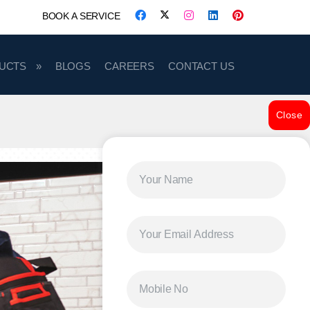
BOOK A SERVICE
UCTS
BLOGS
CAREERS
CONTACT US
Close