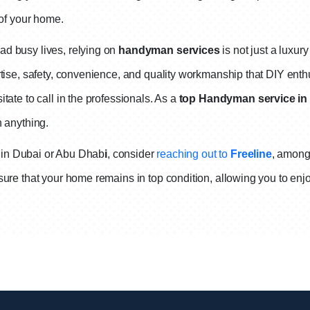
 of your home.
d busy lives, relying on
handyman services
is not just a luxur
ise, safety, convenience, and quality workmanship that DIY enthu
ate to call in the professionals. As a
top Handyman service in
 anything.
s in Dubai or Abu Dhab
i
, consider
reaching out to
Freeline
, among
re that your home remains in top condition, allowing you to enjo