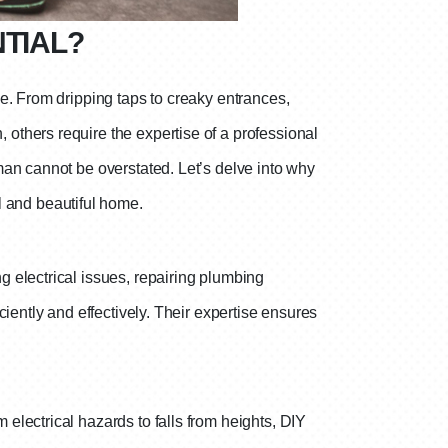
TIAL?
e. From dripping taps to creaky entrances,
others require the expertise of a professional
man cannot be overstated. Let’s delve into why
al and beautiful home.
 electrical issues, repairing plumbing
iently and effectively. Their expertise ensures
electrical hazards to falls from heights, DIY