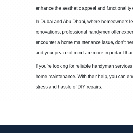
enhance the aesthetic appeal and functionality
In Dubai and Abu Dhab
i
, where homeowners lea
renovations, professional handymen offer expert
encounter a home maintenance issue, don’t hesit
and your peace of mind are more important than
If you’re looking for reliable handyman service
home maintenance. With their help, you can ensu
stress and hassle of DIY repairs.