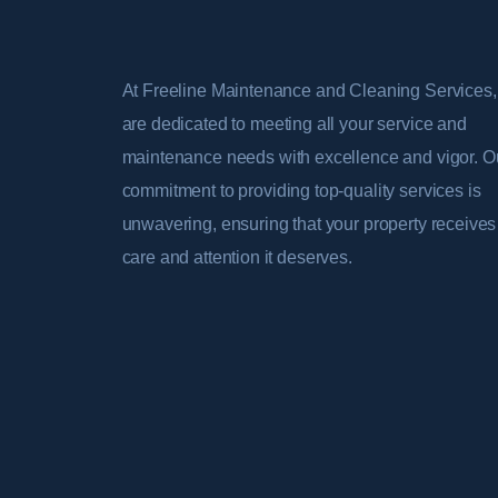
At Freeline Maintenance and Cleaning Services
are dedicated to meeting all your service and
maintenance needs with excellence and vigor. O
commitment to providing top-quality services is
unwavering, ensuring that your property receives
care and attention it deserves.