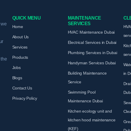
QUICK MENU
MAINTENANCE
CL
SERVICES
, we
Home
HVAC
HVAC Maintenance
Dubai
ser
About Us
ur
Electrical Services
in Dubai
Kitc
Services
Plumbing Services
in Dubai
ser
Products
 the
Handyman Services
Dubai
Wate
Jobs
Building Maintenance
in D
Blogs
Service
Drai
Contact Us
Swimming Pool
Dub
Privacy Policy
Maintenance
Dubai
Sew
Kitchen ecology unit and
Cle
kitchen hood maintenance
Gre
(KEF)
Dub