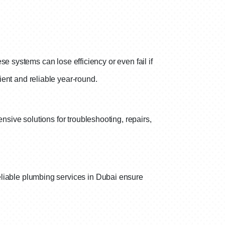
se systems can lose efficiency or even fail if
ent and reliable year-round.
sive solutions for troubleshooting, repairs,
liable plumbing services in Dubai ensure