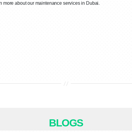
arn more about our maintenance services in Dubai.
BLOGS