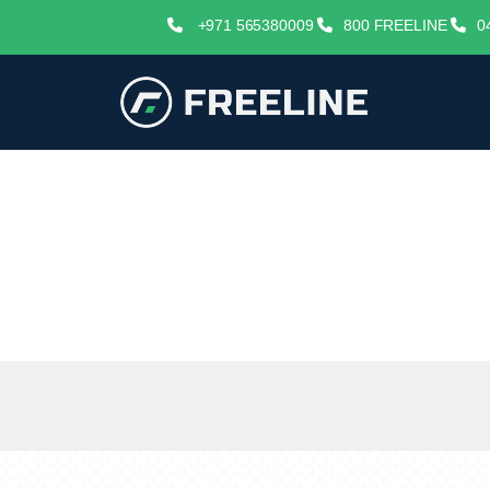
+971 565380009
800 FREELINE
0