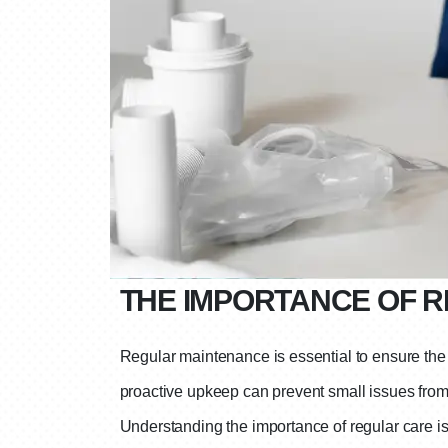
THE IMPORTANCE OF 
Regular maintenance is essential to ensure the l
proactive upkeep can prevent small issues from 
Understanding the importance of regular care is t