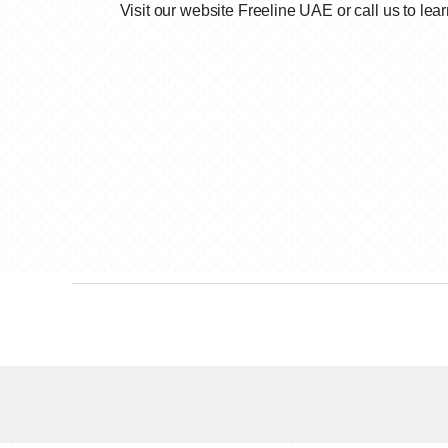
Visit our website Freeline UAE or call us to le