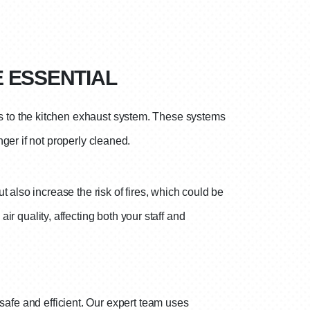
E ESSENTIAL
s to the kitchen exhaust system. These systems
ger if not properly cleaned.
 also increase the risk of fires, which could be
r quality, affecting both your staff and
safe and efficient. Our expert team uses