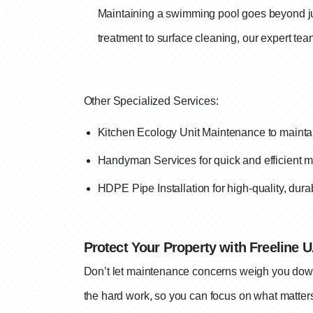
Maintaining a swimming pool goes beyond jus
treatment to surface cleaning, our expert te
Other Specialized Services:
Kitchen Ecology Unit Maintenance to maintai
Handyman Services for quick and efficient mi
H
DPE Pipe Installation for high-quality, dur
Protect Your Property with Freeline 
Don’t let maintenance concerns weigh you down.
the hard work, so you can focus on what matter