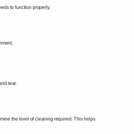
eds to function properly.
onment.
and tear.
mine the level of cleaning required. This helps