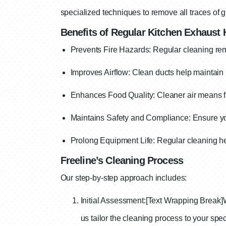
specialized techniques to remove all traces of g
Benefits of Regular Kitchen Exhaust
Prevents Fire Hazards: Regular cleaning remo
Improves Airflow: Clean ducts help maintain p
Enhances Food Quality: Cleaner air means fr
Maintains Safety and Compliance: Ensure you
Prolong Equipment Life: Regular cleaning hel
Freeline’s Cleaning Process
Our step-by-step approach includes:
Initial Assessment:
[Text Wrapping Break]
us tailor the cleaning process to your spec