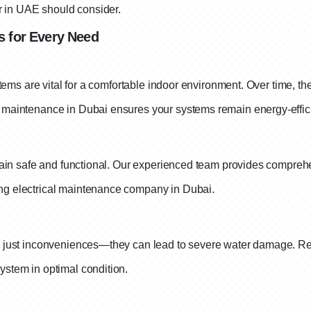
r in UAE should consider.
 for Every Need
tems are vital for a comfortable indoor environment. Over time, the
maintenance in Dubai ensures your systems remain energy-effici
main safe and functional. Our experienced team provides comprehen
ng electrical maintenance company in Dubai.
n just inconveniences—they can lead to severe water damage. Re
stem in optimal condition.