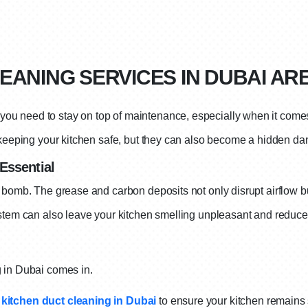
EANING SERVICES IN DUBAI AR
ou need to stay on top of maintenance, especially when it come
 keeping your kitchen safe, but they can also become a hidden dan
Essential
 bomb. The grease and carbon deposits not only disrupt airflow but
stem can also leave your kitchen smelling unpleasant and reduce ai
g in Dubai comes in.
kitchen duct cleaning in Dubai
to ensure your kitchen remains 