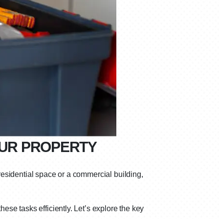
OUR PROPERTY
 residential space or a commercial building,
hese tasks efficiently. Let’s explore the key