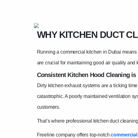
WHY KITCHEN DUCT CL
Running a commercial kitchen in Dubai means y
are crucial for maintaining good air quality and
Consistent Kitchen Hood Cleaning is 
Dirty kitchen exhaust systems are a ticking time
catastrophic.
A poorly maintained ventilation sy
customers.
That’s where professional kitchen duct cleanin
Freeline company offers top-notch
commercial 