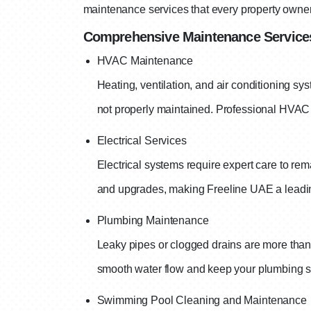
maintenance services that every property owne
Comprehensive Maintenance Services
HVAC Maintenance
Heating, ventilation, and air conditioning sys
not properly maintained. Professional HVAC 
Electrical Services
Electrical systems require expert care to re
and upgrades, making Freeline UAE a leadi
Plumbing Maintenance
Leaky pipes or clogged drains are more tha
smooth water flow and keep your plumbing sy
Swimming Pool Cleaning and Maintenance