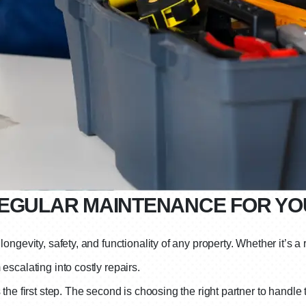
REGULAR MAINTENANCE FOR Y
ongevity, safety, and functionality of any property. Whether it’s a
escalating into costly repairs.
he first step. The second is choosing the right partner to handle t