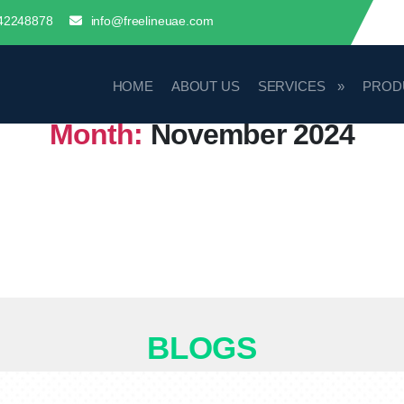
42248878
info@freelineuae.com
HOME
ABOUT US
SERVICES
PROD
Month:
November 2024
BLOGS