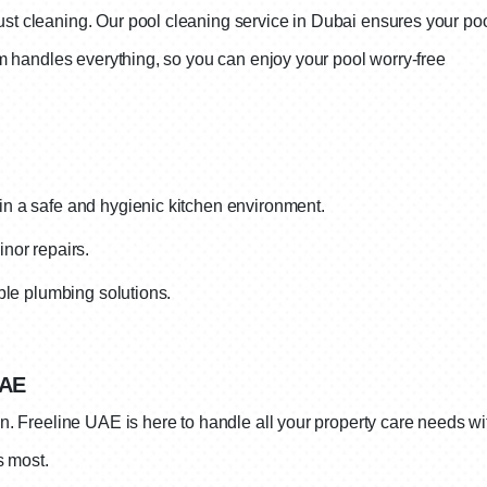
t cleaning. Our pool cleaning service in Dubai ensures your poo
am handles everything, so you can enjoy your pool worry-free
n a safe and hygienic kitchen environment.
nor repairs.
able plumbing solutions.
UAE
 Freeline UAE is here to handle all your property care needs wit
s most.