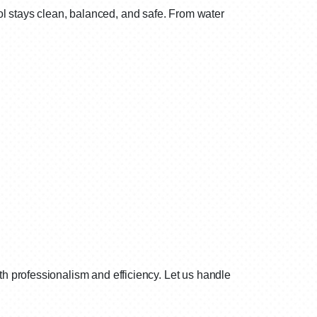
l stays clean, balanced, and safe. From water
h professionalism and efficiency. Let us handle