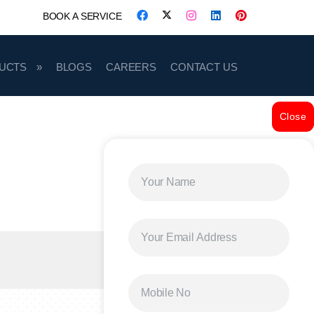
BOOK A SERVICE
UCTS
BLOGS
CAREERS
CONTACT US
Close