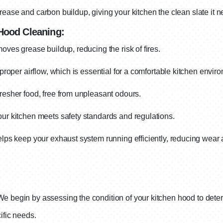
rease and carbon buildup, giving your kitchen the clean slate it ne
 Hood Cleaning:
ves grease buildup, reducing the risk of fires.
roper airflow, which is essential for a comfortable kitchen envir
esher food, free from unpleasant odours.
r kitchen meets safety standards and regulations.
ps keep your exhaust system running efficiently, reducing wear 
We begin by assessing the condition of your kitchen hood to deter
ific needs.